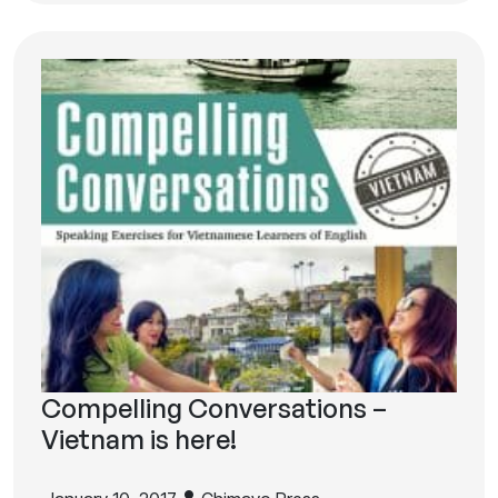
Compelling Conversations –
Vietnam is here!