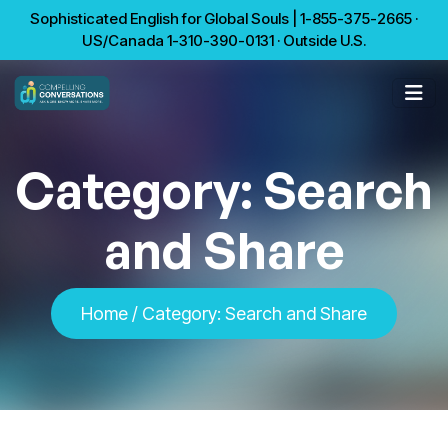
Sophisticated English for Global Souls | 1-855-375-2665 ·
US/Canada 1-310-390-0131 · Outside U.S.
Category:
Search
and Share
Home
/
Category:
Search and Share