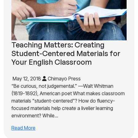
Teaching Matters: Creating
Student-Centered Materials for
Your English Classroom
May 12, 2018
Chimayo Press
“Be curious, not judgemental.” —Walt Whitman
(1819-1892), American poet What makes classroom
materials “student-centered”? How do fluency-
focused materials help create a livelier learning
environment? While…
Read More