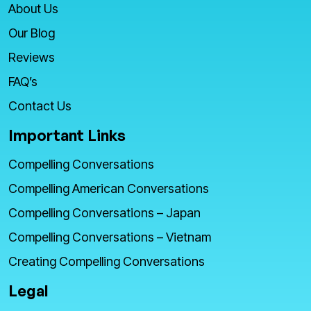
About Us
Our Blog
Reviews
FAQ’s
Contact Us
Important Links
Compelling Conversations
Compelling American Conversations
Compelling Conversations – Japan
Compelling Conversations – Vietnam
Creating Compelling Conversations
Legal