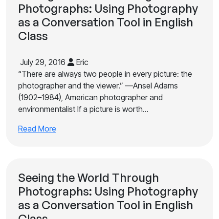
Photographs: Using Photography
as a Conversation Tool in English
Class
July 29, 2016
Eric
“There are always two people in every picture: the
photographer and the viewer.” —Ansel Adams
(1902–1984), American photographer and
environmentalist If a picture is worth…
Read More
Seeing the World Through
Photographs: Using Photography
as a Conversation Tool in English
Class