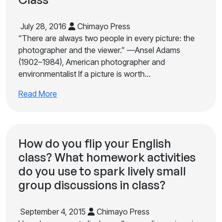
July 28, 2016
Chimayo Press
“There are always two people in every picture: the
photographer and the viewer.” —Ansel Adams
(1902–1984), American photographer and
environmentalist If a picture is worth…
Read More
How do you flip your English
class? What homework activities
do you use to spark lively small
group discussions in class?
September 4, 2015
Chimayo Press