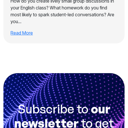
How do you create lively small group discussions in
your English class? What homework do you find
most likely to spark student-led conversations? Are
you…
Read More
Subscribe to
our
newsletter
to get