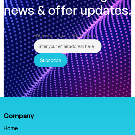
news & offer updates.
Enter your email address here
Company
Home