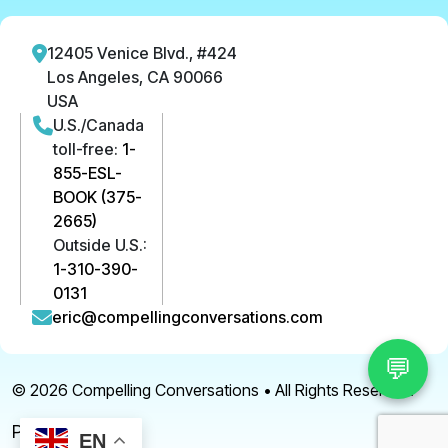
12405 Venice Blvd., #424
Los Angeles, CA 90066
USA
U.S./Canada
toll-free:
1-
855-ESL-
BOOK (375-
2665)
Outside U.S.:
1-310-390-
0131
eric@compellingconversations.com
💬
© 2026
Compelling Conversations
• All Rights Reserved.
Privacy Policy
EN