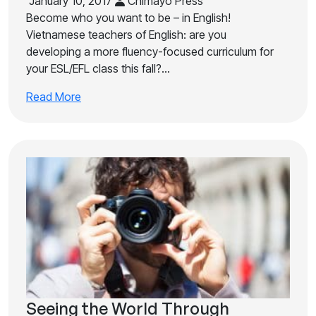
January 10, 2017
Chimayo Press
Become who you want to be – in English!
Vietnamese teachers of English: are you
developing a more fluency-focused curriculum for
your ESL/EFL class this fall?…
Read More
Seeing the World Through