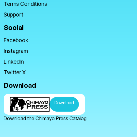
Terms Conditions
Support
Social
Facebook
Instagram
LinkedIn
Twitter X
Download
Download
Download the Chimayo Press Catalog