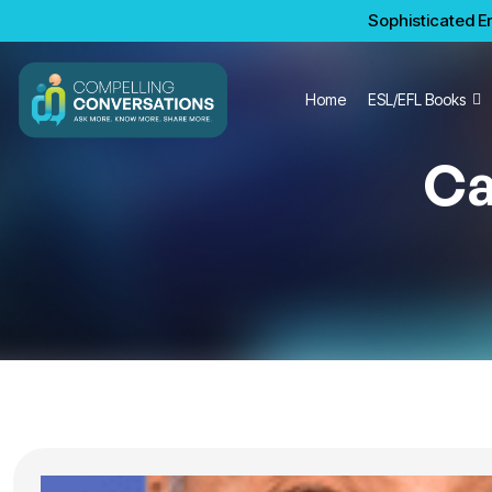
Sophisticated En
Home
ESL/EFL Books
Ca