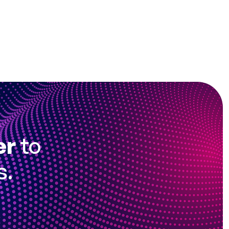
er
to
s.