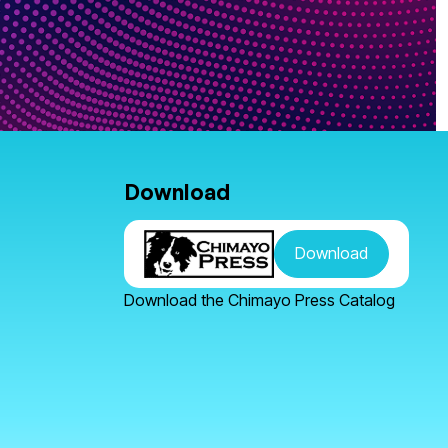
Download
Download
Download the Chimayo Press Catalog