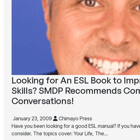
Looking for An ESL Book to Im
Skills? SMDP Recommends Com
Conversations!
January 23, 2009
Chimayo Press
Have you been looking for a good ESL manual? If you have, 
consider. The topics cover: Your Life, The…