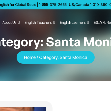
glish for Global Souls | 1-855-375-2665 · US/Canada 1-310-390-01
About Us
English Teachers
English Learners
ESL/EFL Re
tegory:
Santa Mon
Home
/
Category:
Santa Monica