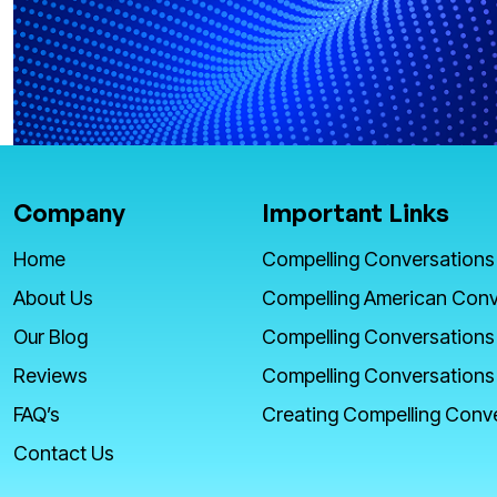
Company
Important Links
Home
Compelling Conversations
About Us
Compelling American Conv
Our Blog
Compelling Conversations
Reviews
Compelling Conversations
FAQ’s
Creating Compelling Conv
Contact Us