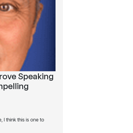
prove Speaking
pelling
I think this is one to