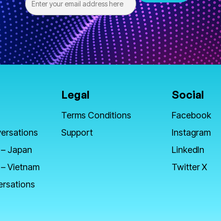
Legal
Social
Terms Conditions
Facebook
ersations
Support
Instagram
 – Japan
LinkedIn
 – Vietnam
Twitter X
ersations