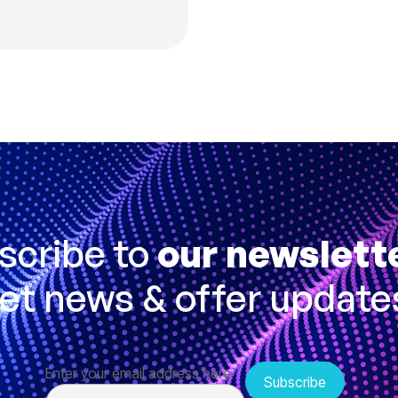
scribe to
our newslett
et news & offer update
Enter your email address here