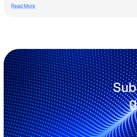
Read More
Sub
g