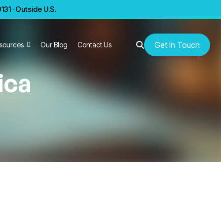
31 · Outside U.S.
Get In Touch
sources
Our Blog
Contact Us
ica