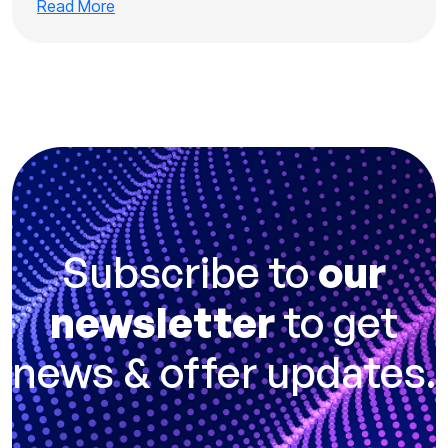
Read More
Subscribe to
our
newsletter
to get
news & offer updates.