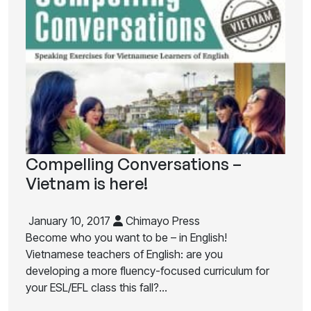
Compelling Conversations –
Vietnam is here!
January 10, 2017
Chimayo Press
Become who you want to be – in English!
Vietnamese teachers of English: are you
developing a more fluency-focused curriculum for
your ESL/EFL class this fall?…