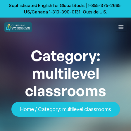
Sophisticated English for Global Souls | 1-855-375-2665 ·
US/Canada 1-310-390-0131 · Outside U.S.
Category:
multilevel
classrooms
Home
/
Category:
multilevel classrooms