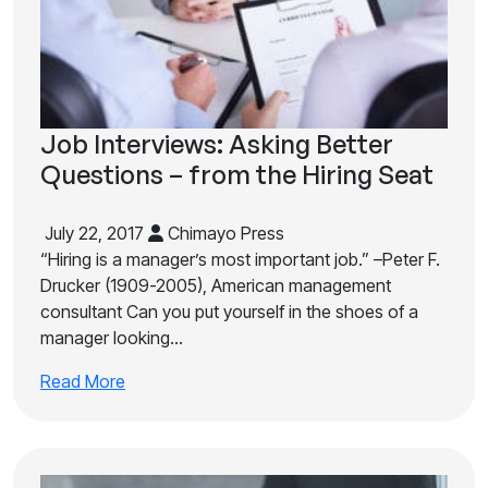
Job Interviews: Asking Better
Questions – from the Hiring Seat
July 22, 2017
Chimayo Press
“Hiring is a manager’s most important job.” –Peter F.
Drucker (1909-2005), American management
consultant Can you put yourself in the shoes of a
manager looking…
Read More