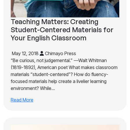
Teaching Matters: Creating
Student-Centered Materials for
Your English Classroom
May 12, 2018
Chimayo Press
“Be curious, not judgemental.” —Walt Whitman
(1819-1892), American poet What makes classroom
materials “student-centered”? How do fluency-
focused materials help create a livelier learning
environment? While…
Read More