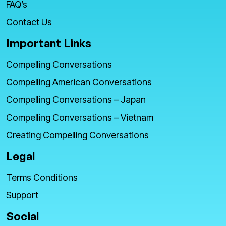
FAQ’s
Contact Us
Important Links
Compelling Conversations
Compelling American Conversations
Compelling Conversations – Japan
Compelling Conversations – Vietnam
Creating Compelling Conversations
Legal
Terms Conditions
Support
Social