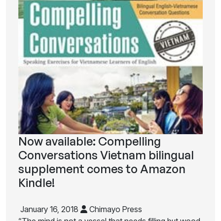
Now available: Compelling
Conversations Vietnam bilingual
supplement comes to Amazon
Kindle!
January 16, 2018
Chimayo Press