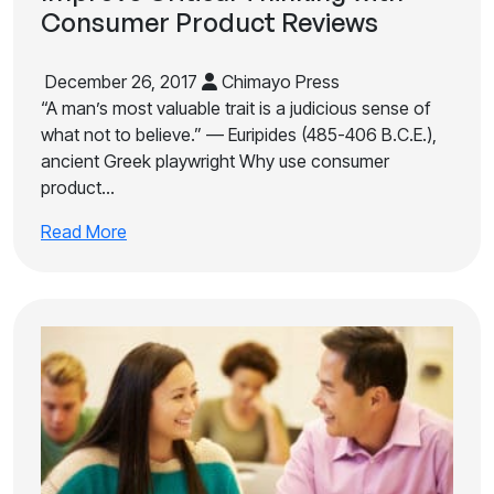
Consumer Product Reviews
December 26, 2017
Chimayo Press
“A man’s most valuable trait is a judicious sense of
what not to believe.” — Euripides (485-406 B.C.E.),
ancient Greek playwright Why use consumer
product…
Read More