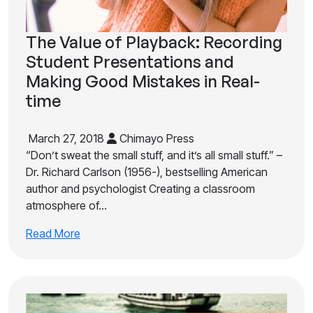
The Value of Playback: Recording
Student Presentations and
Making Good Mistakes in Real-
time
March 27, 2018
Chimayo Press
“Don’t sweat the small stuff, and it’s all small stuff.” –
Dr. Richard Carlson (1956-), bestselling American
author and psychologist Creating a classroom
atmosphere of…
Read More