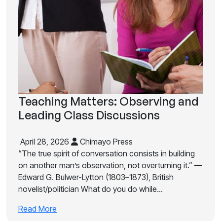
Teaching Matters: Observing and
Leading Class Discussions
April 28, 2026
Chimayo Press
“The true spirit of conversation consists in building
on another man’s observation, not overturning it.” —
Edward G. Bulwer-Lytton (1803–1873), British
novelist/politician What do you do while…
Read More