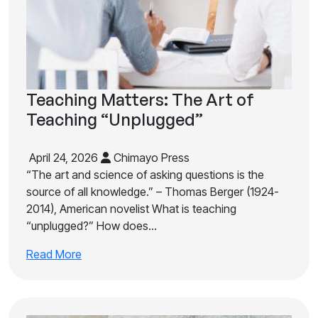
Teaching Matters: The Art of
Teaching “Unplugged”
April 24, 2026
Chimayo Press
“The art and science of asking questions is the
source of all knowledge.” – Thomas Berger (1924-
2014), American novelist What is teaching
“unplugged?” How does…
Read More