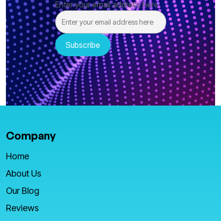
Enter your email address here
Company
Home
About Us
Our Blog
Reviews