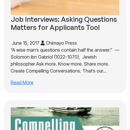
Job Interviews: Asking Questions
Matters for Applicants Too!
June 15, 2017
Chimayo Press
“A wise man’s questions contain half the answer.” —
Solomon ibn Gabriol (1022-1070), Jewish
philosopher Ask more. Know more. Share more.
Create Compelling Conversations. That’s our…
Read More