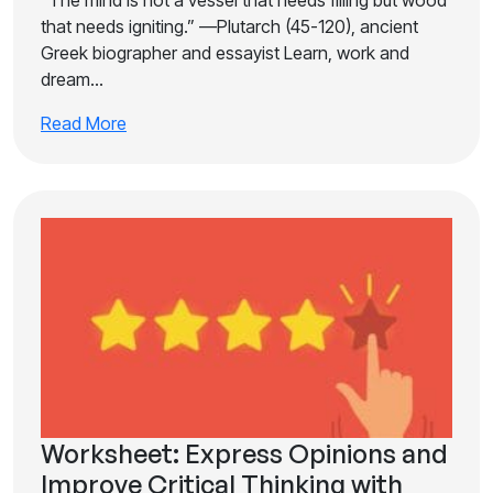
“The mind is not a vessel that needs filling but wood
that needs igniting.” —Plutarch (45-120), ancient
Greek biographer and essayist Learn, work and
dream…
Read More
Worksheet: Express Opinions and
Improve Critical Thinking with