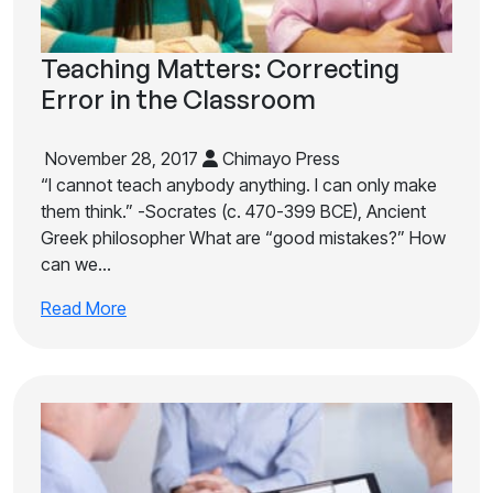
Teaching Matters: Correcting
Error in the Classroom
November 28, 2017
Chimayo Press
“I cannot teach anybody anything. I can only make
them think.” -Socrates (c. 470-399 BCE), Ancient
Greek philosopher What are “good mistakes?” How
can we…
Read More