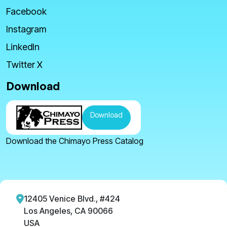
Facebook
Instagram
LinkedIn
Twitter X
Download
Download
Download the Chimayo Press Catalog
12405 Venice Blvd., #424
Los Angeles, CA 90066
USA