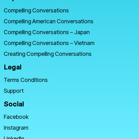
Compelling Conversations
Compelling American Conversations
Compelling Conversations – Japan
Compelling Conversations – Vietnam
Creating Compelling Conversations
Legal
Terms Conditions
Support
Social
Facebook
Instagram
LinkedIn