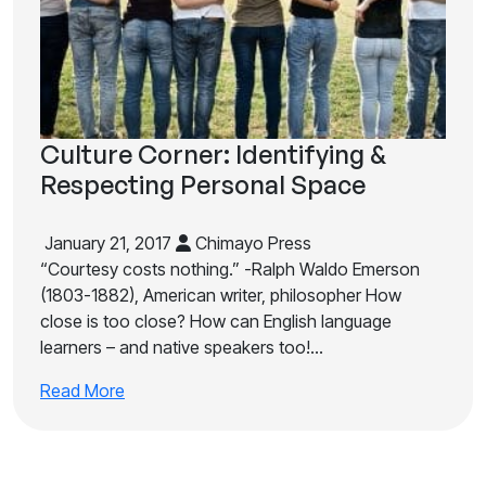
Culture Corner: Identifying &
Respecting Personal Space
January 21, 2017
Chimayo Press
“Courtesy costs nothing.” -Ralph Waldo Emerson
(1803-1882), American writer, philosopher How
close is too close? How can English language
learners – and native speakers too!…
Read More