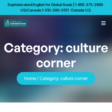
Sophisticated English for Global Souls | 1-855-375-2665 ·
US/Canada 1-310-390-0131 · Outside U.S.
Category:
culture
corner
Home
/
Category:
culture corner