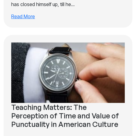
has closed himself up, till he…
Read More
Teaching Matters: The
Perception of Time and Value of
Punctuality in American Culture