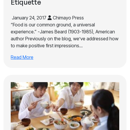
Etiquette
January 24, 2017
Chimayo Press
“Food is our common ground, a universal
experience.” -James Beard (1903-1985), American
author Previously on the blog, we’ve addressed how
to make positive first impressions…
Read More