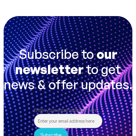
Subscribe to
our
newsletter
to get
news & offer updates.
Enter your email address here