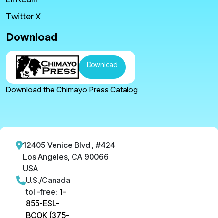
Twitter X
Download
Download
Download the Chimayo Press Catalog
12405 Venice Blvd., #424
Los Angeles, CA 90066
USA
U.S./Canada
toll-free:
1-
855-ESL-
BOOK (375-