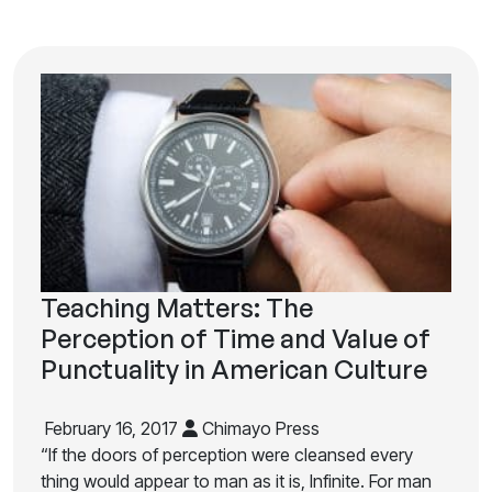
Teaching Matters: The
Perception of Time and Value of
Punctuality in American Culture
February 16, 2017
Chimayo Press
“If the doors of perception were cleansed every
thing would appear to man as it is, Infinite. For man