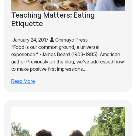
Teaching Matters: Eating
Etiquette
January 24, 2017
Chimayo Press
“Food is our common ground, a universal
experience.” -James Beard (1903-1985), American
author Previously on the blog, we’ve addressed how
to make positive first impressions…
Read More