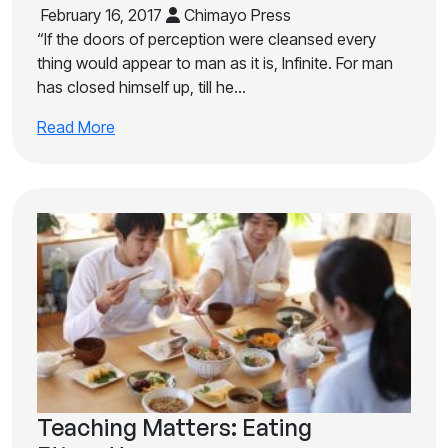
February 16, 2017
Chimayo Press
“If the doors of perception were cleansed every
thing would appear to man as it is, Infinite. For man
has closed himself up, till he…
Read More
Teaching Matters: Eating