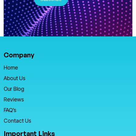
Company
Home
About Us
Our Blog
Reviews
FAQ’s
Contact Us
Important Links