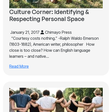
Culture Corner: Identifying &
Respecting Personal Space
January 21, 2017
Chimayo Press
“Courtesy costs nothing.” -Ralph Waldo Emerson
(1803-1882), American writer, philosopher How
close is too close? How can English language
learners – and native…
Read More