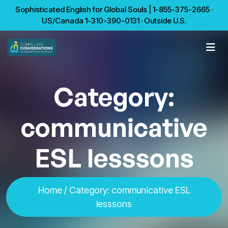
Sophisticated English for Global Souls | 1-855-375-2665 ·
US/Canada 1-310-390-0131 · Outside U.S.
Category:
communicative
ESL lesssons
Home
/
Category:
communicative ESL
lesssons