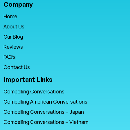
Company
Home
About Us
Our Blog
Reviews
FAQ’s
Contact Us
Important Links
Compelling Conversations
Compelling American Conversations
Compelling Conversations – Japan
Compelling Conversations – Vietnam