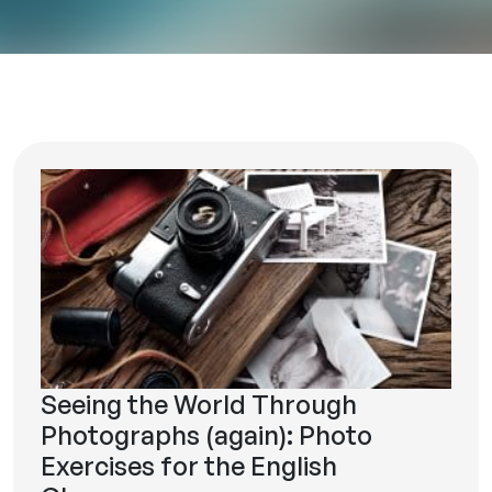
Seeing the World Through
Photographs (again): Photo
Exercises for the English