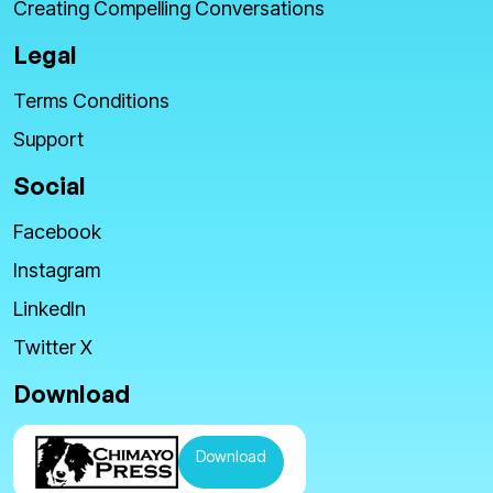
Creating Compelling Conversations
Legal
Terms Conditions
Support
Social
Facebook
Instagram
LinkedIn
Twitter X
Download
Download