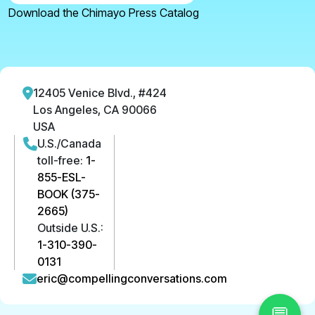
Download the Chimayo Press Catalog
12405 Venice Blvd., #424
Los Angeles, CA 90066
USA
U.S./Canada
toll-free:
1-
855-ESL-
BOOK (375-
2665)
Outside U.S.:
1-310-390-
0131
eric@compellingconversations.com