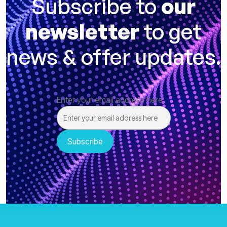
Subscribe to
our
newsletter
to get
news & offer updates.
Enter your email address here