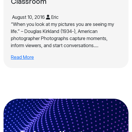
Classroom
August 10, 2016
Eric
“When you look at my pictures you are seeing my
life.” – Douglas Kirkland (1934-), American
photographer Photographs capture moments,
inform viewers, and start conversations.…
Read More