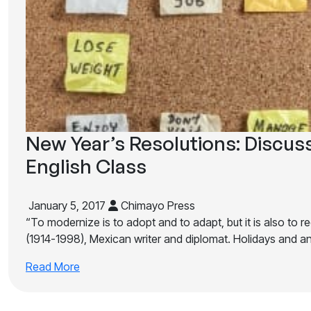
New Year’s Resolutions: Discus
English Class
January 5, 2017
Chimayo Press
“To modernize is to adopt and to adapt, but it is also to r
(1914-1998), Mexican writer and diplomat. Holidays and a
Read More