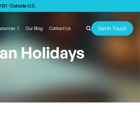
31 · Outside U.S.
Get In Touch
sources
Our Blog
Contact Us
an Holidays