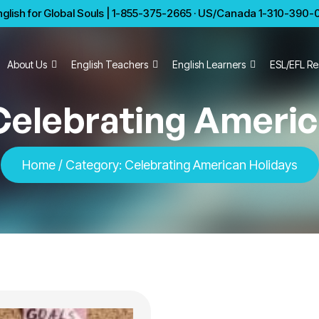
glish for Global Souls | 1-855-375-2665 · US/Canada 1-310-390-01
About Us
English Teachers
English Learners
ESL/EFL Re
Celebrating Americ
Home
/
Category:
Celebrating American Holidays