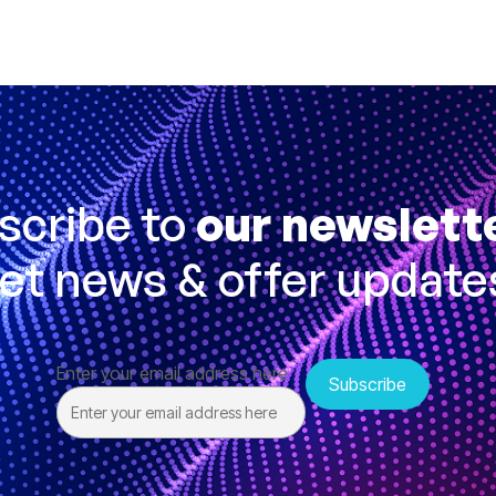
scribe to
our newslett
et news & offer update
Enter your email address here