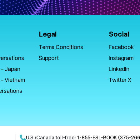
Legal
Social
Terms Conditions
Facebook
ersations
Support
Instagram
 – Japan
LinkedIn
 – Vietnam
Twitter X
ersations
U.S./Canada toll-free:
1-855-ESL-BOOK (375-266