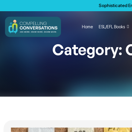
Sophisticated En
Home
ESL/EFL Books
Category: