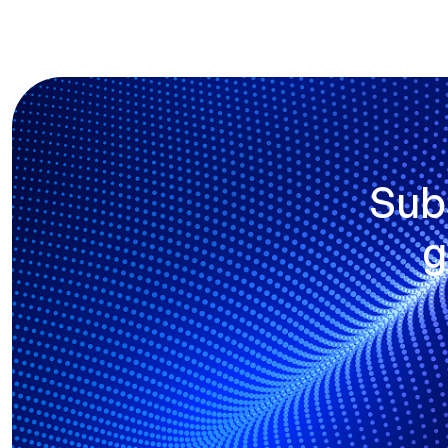
Sub
g