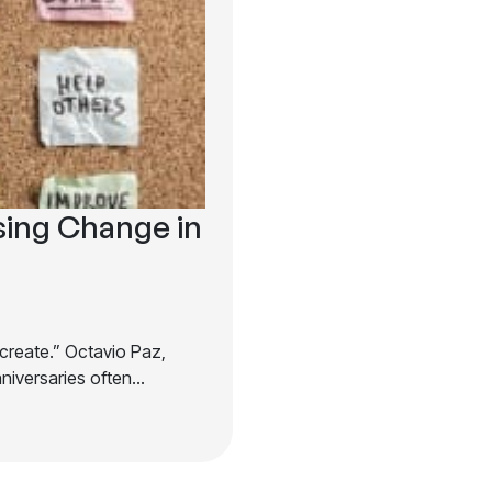
sing Change in
ecreate.” Octavio Paz,
nniversaries often…