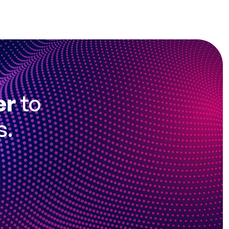
er
to
s.