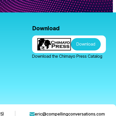
Download
Download
Download the Chimayo Press Catalog
5)
eric@compellingconversations.com