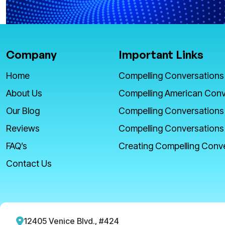
Company
Important Links
Home
Compelling Conversations
About Us
Compelling American Conv
Our Blog
Compelling Conversations
Reviews
Compelling Conversations
FAQ’s
Creating Compelling Conv
Contact Us
12405 Venice Blvd., #424