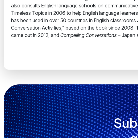
also consults English language schools on communicative
Timeless Topics in 2006 to help English language learne
has been used in over 50 countries in English classrooms 
Conversation Activities,” based on the book since 2008. Th
came out in 2012, and
Compelling Conversations
– Japan a
Sub