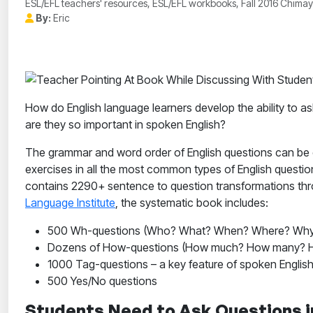
ESL/EFL teachers' resources, ESL/EFL workbooks, Fall 2016 Chimayo
By:
Eric
How do English language learners develop the ability to 
are they so important in spoken English?
The grammar and word order of English questions can be 
exercises in all the most common types of English questio
contains 2290+ sentence to question transformations throu
Language Institute
, the systematic book includes:
500 Wh-questions (Who? What? When? Where? Why
Dozens of How-questions (How much? How many? H
1000 Tag-questions – a key feature of spoken English
500 Yes/No questions
Students Need to Ask Questions i