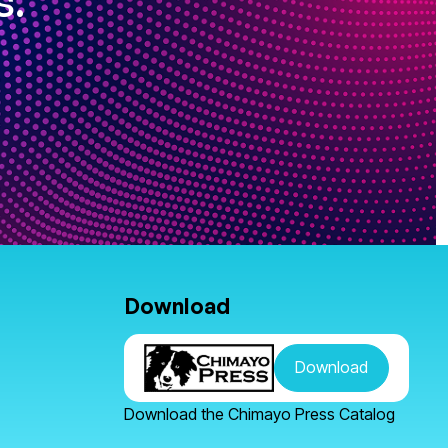
s.
Download
Download
Download the Chimayo Press Catalog