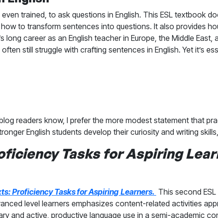
ven trained, to ask questions in English. This ESL textbook d
how to transform sentences into questions. It also provides hou
 long career as an English teacher in Europe, the Middle East, 
ften still struggle with crafting sentences in English. Yet it’s es
y blog readers know, I prefer the more modest statement that p
tronger English students develop their curiosity and writing skill
oficiency Tasks for Aspiring
Lear
ts: Proficiency Tasks for Aspiring
Learners.
This second ESL 
nced level learners emphasizes content-related activities appro
lary and active, productive language use in a semi-academic con