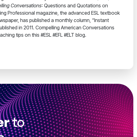
ling Conversations
: Questions and Quotations on
ching Professional magazine, the advanced ESL textbook
ewspaper, has published a monthly column, “Instant
 published in 2011. Compelling American Conversations
eaching tips on this #ESL #EFL #ELT blog.
er
to