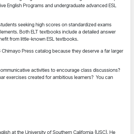
ensive English Programs and undergraduate advanced ESL
FL students seeking high scores on standardized exams
lements. Both ELT textbooks include a detailed answer
nefit from little-known ESL textbooks.
16 Chimayo Press catalog because they deserve a far larger
 communicative activities to encourage class discussions?
mar exercises created for ambitious learners? You can
glish at the University of Southern California (USC). He