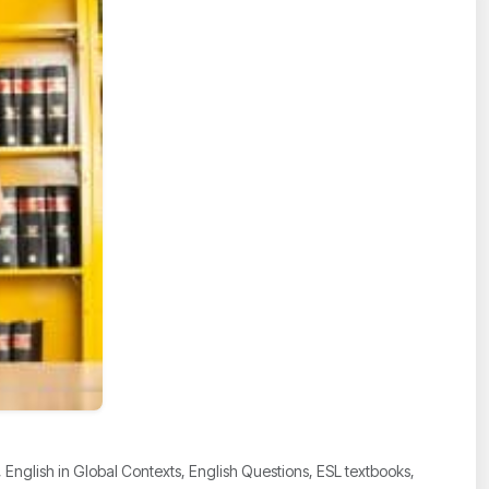
nglish in Global Contexts, English Questions, ESL textbooks,