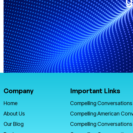
g
Company
Important Links
Home
Compelling Conversations
About Us
Compelling American Conv
Our Blog
Compelling Conversations