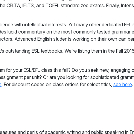
r the CELTA, IELTS, and TOEFL standardized exams. Finally, Int
dience with intellectual interests. Yet many other dedicated E
vides lucid commentary on the most commonly tested grammar e
tructors. Advanced English students working on their own can be
’s outstanding ESL textbooks. We’re listing them in the Fall 20
um for your ESL/EFL class this fall? Do you seek new, engaging
 assignment per unit? Or are you looking for sophisticated gram
e
. For discount codes on class orders for select titles,
see here
.
easures and perils of academic writing and public speaking in En