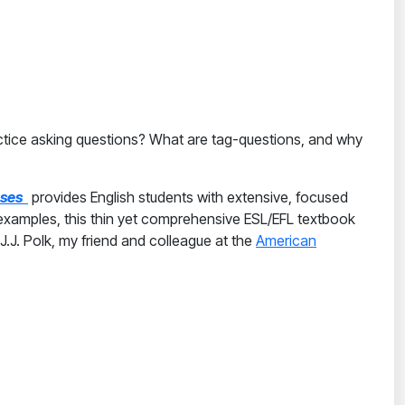
actice asking questions? What are tag-questions, and why
enses
provides English students with extensive, focused
 examples, this thin yet comprehensive ESL/EFL textbook
.J. Polk, my friend and colleague at the
American