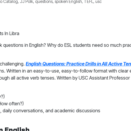
 Catalog, JJ Polk, questions, spoken English, TEFL, usc
ask questions in English? Why do ESL students need so much pr
challenging.
English Questions: Practice Drills in All Active T
ns. Written in an easy-to-use, easy-to-follow format with clear
gh all active verb tenses. Written by USC Assistant Professor J
?)
ow often?)
, daily conversations, and academic discussions
n English