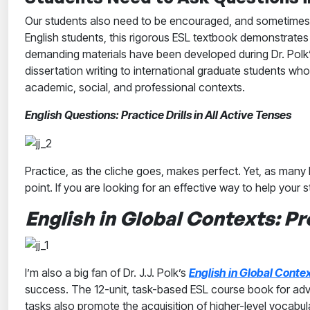
Our students also need to be encouraged, and sometimes e
English students, this rigorous ESL textbook demonstrates 
demanding materials have been developed during Dr. Polk’s
dissertation writing to international graduate students who o
academic, social, and professional contexts.
English Questions: Practice Drills in All Active Tenses
Practice, as the cliche goes, makes perfect. Yet, as man
point. If you are looking for an effective way to help your s
English in Global Contexts: Pr
I’m also a big fan of Dr. J.J. Polk’s
English in Global Contex
success. The 12-unit, task-based ESL course book for adva
tasks also promote the acquisition of higher-level vocabu