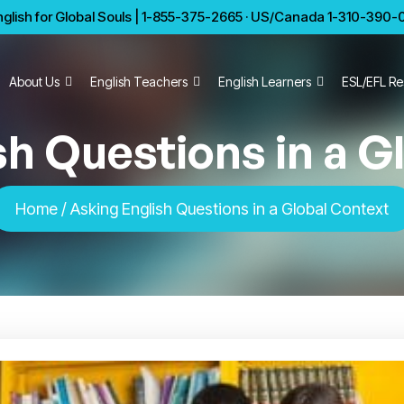
glish for Global Souls | 1-855-375-2665 · US/Canada 1-310-390-01
About Us
English Teachers
English Learners
ESL/EFL Re
sh Questions in a G
Home
/ Asking English Questions in a Global Context