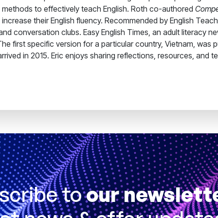
 methods to effectively teach English. Roth co-authored
Compel
rs increase their English fluency. Recommended by English Tea
and conversation clubs. Easy English Times, an adult literacy n
e first specific version for a particular country, Vietnam, was
rrived in 2015. Eric enjoys sharing reflections, resources, and t
scribe to
our newslett