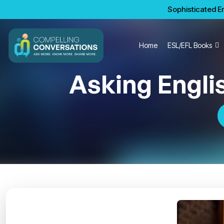
Sophisticated En
Home
ESL/EFL Books
Asking Engli