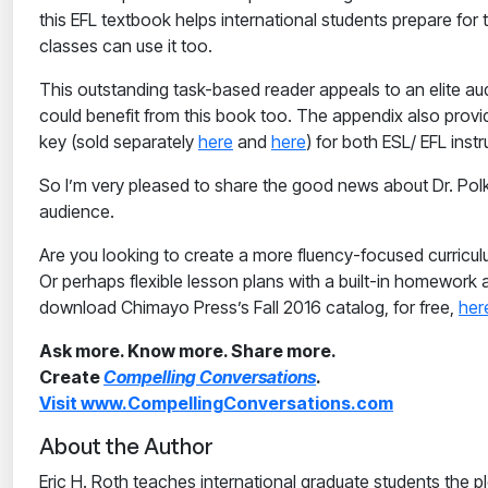
this EFL textbook helps international students prepare fo
classes can use it too.
This outstanding task-based reader appeals to an elite au
could benefit from this book too. The appendix also pro
key (sold separately
here
and
here
) for both ESL/ EFL ins
So I’m very pleased to share the good news about Dr. Polk
audience.
Are you looking to create a more fluency-focused curricul
Or perhaps flexible lesson plans with a built-in homework
download Chimayo Press’s Fall 2016 catalog, for free,
her
Ask more. Know more. Share more.
Create
Compelling Conversations
.
Visit www.CompellingConversations.com
About the Author
Eric H. Roth teaches international graduate students the pl