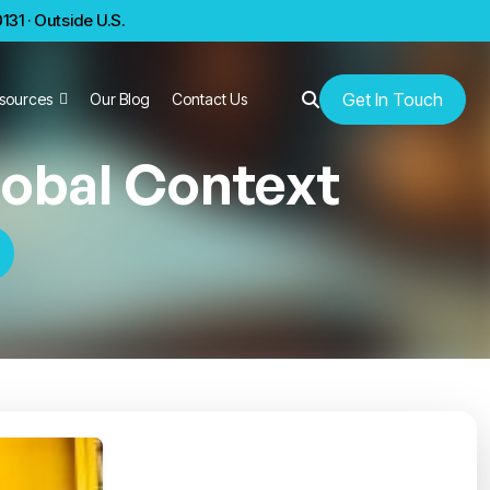
31 · Outside U.S.
Get In Touch
sources
Our Blog
Contact Us
lobal Context