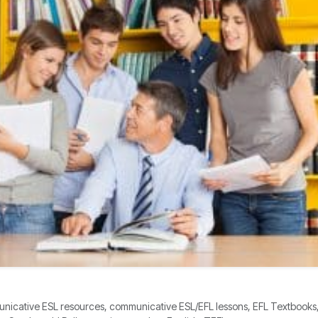
icative ESL resources, communicative ESL/EFL lessons, EFL Textbooks, E