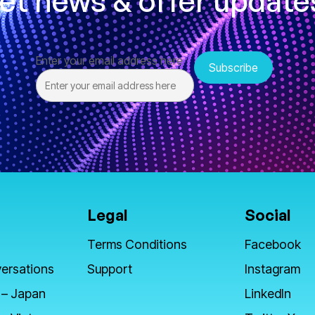
et news & offer update
Enter your email address here
Legal
Social
Terms Conditions
Facebook
ersations
Support
Instagram
 – Japan
LinkedIn