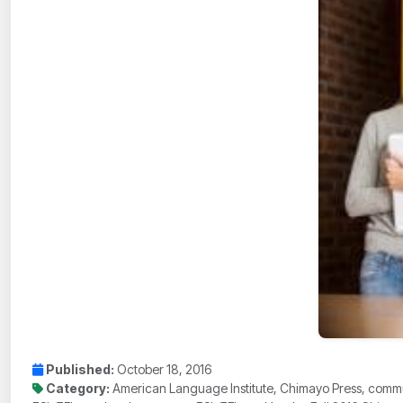
Published:
October 18, 2016
Category:
American Language Institute, Chimayo Press, commun