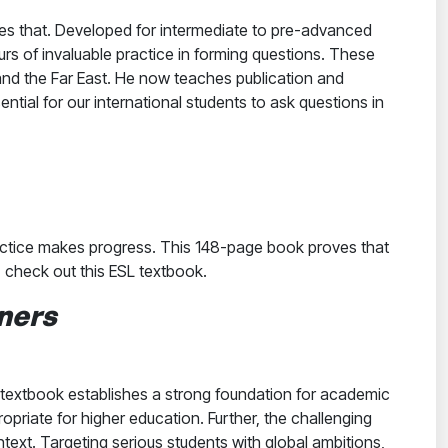
oes that. Developed for intermediate to pre-advanced
rs of invaluable practice in forming questions. These
and the Far East. He now teaches publication and
sential for our international students to ask questions in
ractice makes progress. This 148-page book proves that
s, check out this ESL textbook.
ners
textbook establishes a strong foundation for academic
priate for higher education. Further, the challenging
text. Targeting serious students with global ambitions,