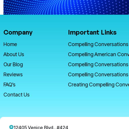
Company
Important Links
Home
Compelling Conversations
About Us
Compelling American Conv
Our Blog
Compelling Conversations
Reviews
Compelling Conversations
FAQ’s
Creating Compelling Conv
Contact Us
12405 Venice Blvd., #424