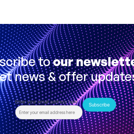
scribe to
our newslett
et news & offer update
Enter your email address here