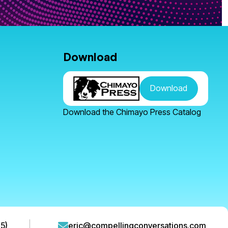
Download
Download
Download the Chimayo Press Catalog
5)
eric@compellingconversations.com