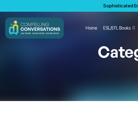
Sophisticated En
Home
ESL/EFL Books
Cate