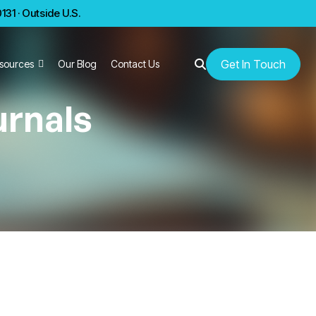
31 · Outside U.S.
Get In Touch
sources
Our Blog
Contact Us
urnals