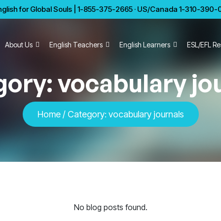
glish for Global Souls | 1-855-375-2665 · US/Canada 1-310-390-01
About Us
English Teachers
English Learners
ESL/EFL Re
gory:
vocabulary jo
Home
/
Category:
vocabulary journals
No blog posts found.