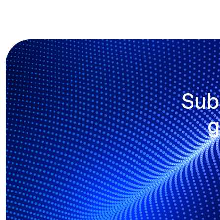
Sub
g