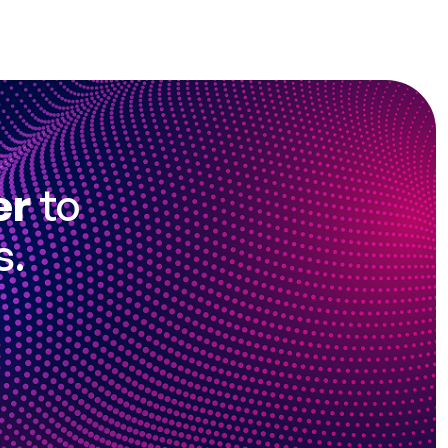
er
to
s.