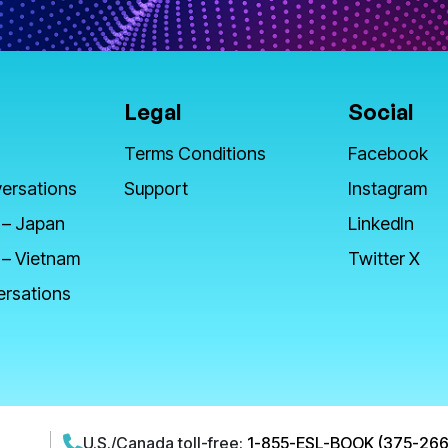
Legal
Social
Terms Conditions
Facebook
ersations
Support
Instagram
 – Japan
LinkedIn
 – Vietnam
Twitter X
ersations
U.S./Canada toll-free:
1-855-ESL-BOOK (375-266